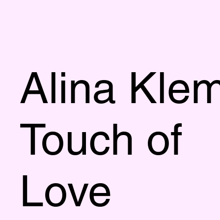
Alina Kle
Touch of
Love