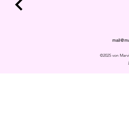
mail@ma
©2025 von Mar