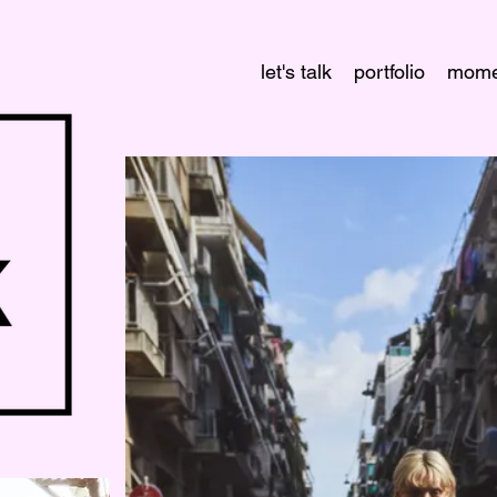
let's talk
portfolio
mome