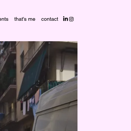
nts
that's me
contact